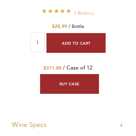
1 Review(s)
$25.99
/ Bottle
ADD TO CART
/ Case of 12
$311.88
BUY CASE
Wine Specs