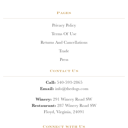
Pages
Privacy Policy
Terms Of Use
Returns And Cancellations
Trade
Press
Contact Us
Call:
540-593-2865
Email:
info@thedogs.com
Winery:
291 Winery Road SW
Restaurant:
287 Winery Road SW
Floyd, Virginia, 24091
Connect with Us