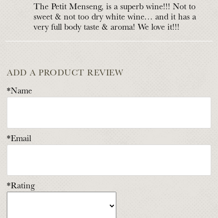
The Petit Menseng, is a superb wine!!! Not to
sweet & not too dry white wine… and it has a
very full body taste & aroma! We love it!!!
ADD A PRODUCT REVIEW
*Name
*Email
*Rating