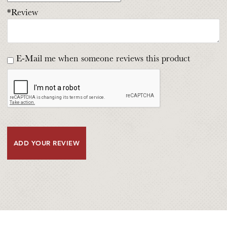
*Review
E-Mail me when someone reviews this product
ADD YOUR REVIEW