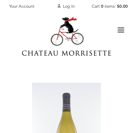
Your Account
Log In
Cart
0
items:
$0.00