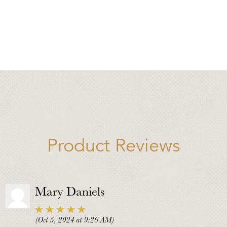
Product Reviews
Mary Daniels
(Oct 5, 2024 at 9:26 AM)