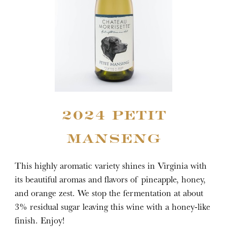
2024 PETIT
MANSENG
This highly aromatic variety shines in Virginia with
its beautiful aromas and flavors of pineapple, honey,
and orange zest. We stop the fermentation at about
3% residual sugar leaving this wine with a honey-like
finish. Enjoy!