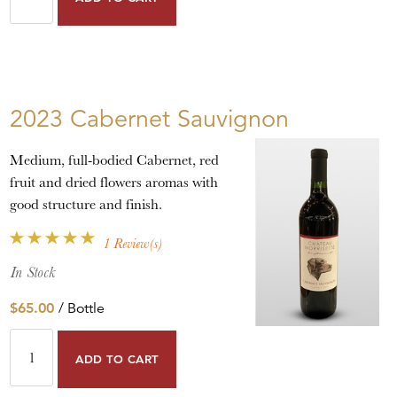
2023 Cabernet Sauvignon
Medium, full-bodied Cabernet, red
fruit and dried flowers aromas with
good structure and finish.
1 Review(s)
In Stock
$65.00
/ Bottle
ADD TO CART