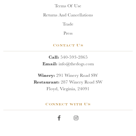
Terms Of Use
Returns And Cancellations
Trade
Press
Contact Us
Call:
540-593-2865
Email:
info@thedogs.com
Winery:
291 Winery Road SW
Restaurant:
287 Winery Road SW
Floyd, Virginia, 24091
Connect with Us