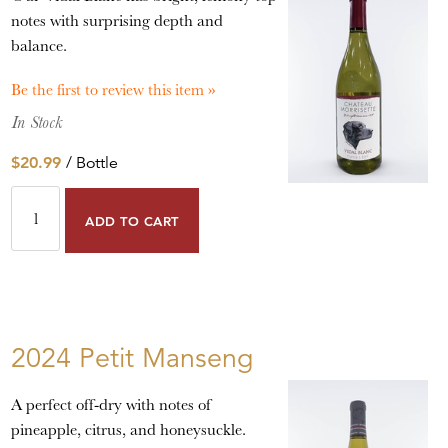
notes with surprising depth and
balance.
Be the first to review this item »
In Stock
$20.99
/ Bottle
ADD TO CART
2024 Petit Manseng
A perfect off-dry with notes of
pineapple, citrus, and honeysuckle.