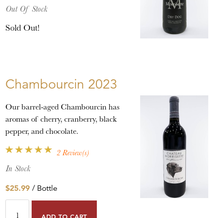
Out Of Stock
Sold Out!
Chambourcin 2023
Our barrel-aged Chambourcin has
aromas of cherry, cranberry, black
pepper, and chocolate.
2 Review(s)
In Stock
$25.99
/ Bottle
ADD TO CART