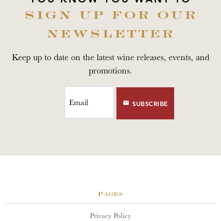
SIGN UP FOR OUR
NEWSLETTER
Keep up to date on the latest wine releases, events, and
promotions.
SUBSCRIBE
Pages
Privacy Policy