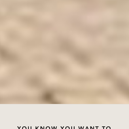
YOU KNOW YOU WANT TO