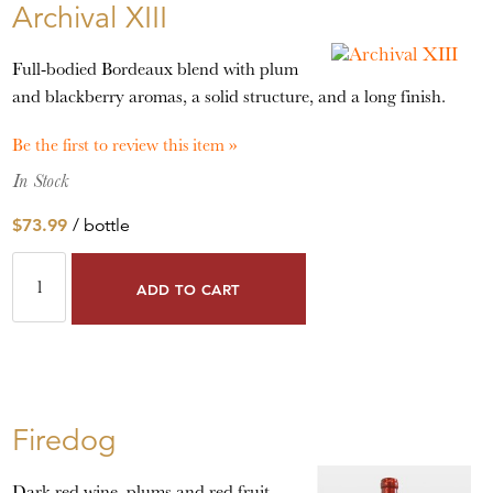
Archival XIII
Full-bodied Bordeaux blend with plum
and blackberry aromas, a solid structure, and a long finish.
Be the first to review this item »
In Stock
$73.99
/ bottle
ADD TO CART
Firedog
Dark red wine, plums and red fruit