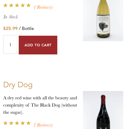
1 Review(s)
In Stock
$25.99
/ Bottle
ADD TO CART
Dry Dog
A dry red wine with all the beauty and
complexity of The Black Dog (without
the sugar).
2 Review(s)