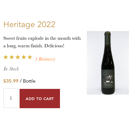
Heritage 2022
Sweet fruits explode in the mouth with
a long, warm finish. Delicious!
1 Review(s)
In Stock
$35.99
/ Bottle
ADD TO CART