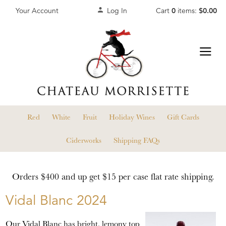
Your Account
Log In
Cart
0
items:
$0.00
Red
White
Fruit
Holiday Wines
Gift Cards
Ciderworks
Shipping FAQs
Orders $400 and up get $15 per case flat rate shipping.
Vidal Blanc 2024
Our Vidal Blanc has bright, lemony top