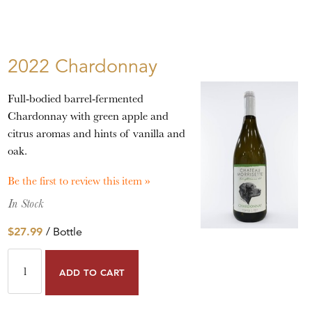
2022 Chardonnay
Full-bodied barrel-fermented
Chardonnay with green apple and
citrus aromas and hints of vanilla and
oak.
Be the first to review this item »
In Stock
$27.99
/ Bottle
ADD TO CART