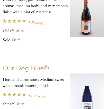
aromas, medium body, and very smooth
finish with a hint of sweetness.
1 Review(s)
Out Of Stock
Sold Out!
Our Dog Blue®
Flora and citrus notes. Medium sweet
with a mouth watering finish.
13 Review(s)
Out Of Stock