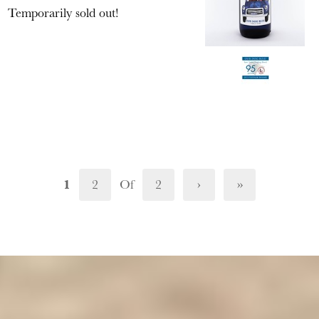
Temporarily sold out!
1
2
Of
2
›
»