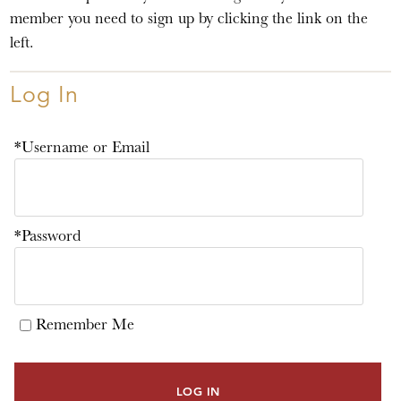
member you need to sign up by clicking the link on the
left.
Log In
*Username or Email
*Password
Remember Me
LOG IN