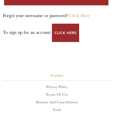
Forgot your username or password?
Click Here
To sign up for an account
CLICK HERE
Pages
Privacy Policy
Terms Of Use
Returns And Cancellations
Trade