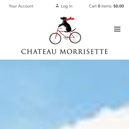
Your Account
Log In
Cart
0
items:
$0.00