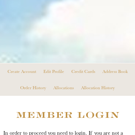
Create Account
Edit Profile
Credit Cards
Address Book
Order History
Allocations
Allocation History
MEMBER LOGIN
In order to proceed you need to login. If you are not a