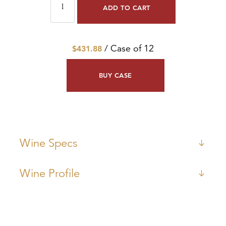
ADD TO CART
/ Case of 12
$431.88
BUY CASE
Wine Specs
Wine Profile