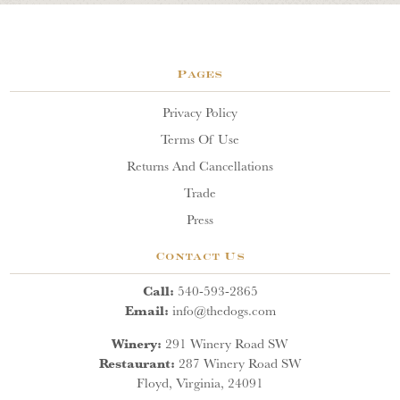
Pages
Privacy Policy
Terms Of Use
Returns And Cancellations
Trade
Press
Contact Us
Call:
540-593-2865
Email:
info@thedogs.com
Winery:
291 Winery Road SW
Restaurant:
287 Winery Road SW
Floyd, Virginia, 24091