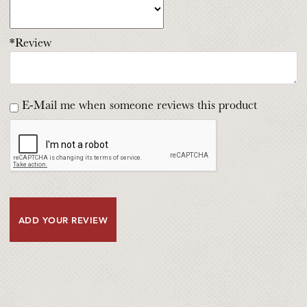
*Review
E-Mail me when someone reviews this product
ADD YOUR REVIEW