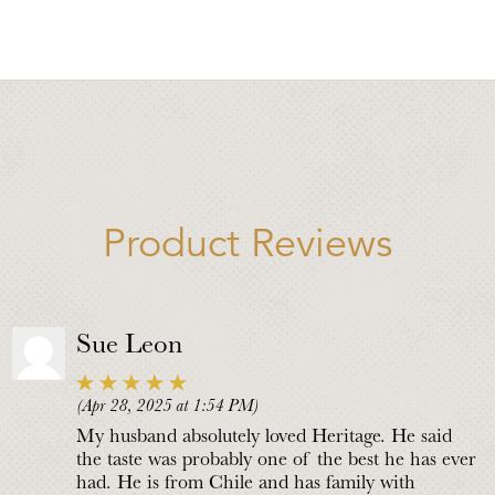
Product Reviews
Sue Leon
(Apr 28, 2025 at 1:54 PM)
My husband absolutely loved Heritage. He said
the taste was probably one of the best he has ever
had. He is from Chile and has family with