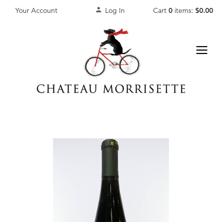
Your Account
Log In
Cart
0
items:
$0.00