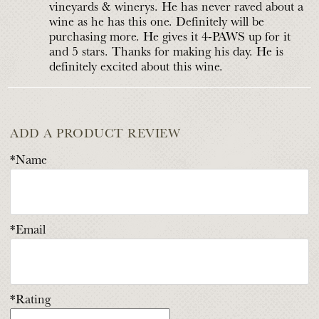
vineyards & winerys. He has never raved about a
wine as he has this one. Definitely will be
purchasing more. He gives it 4-PAWS up for it
and 5 stars. Thanks for making his day. He is
definitely excited about this wine.
ADD A PRODUCT REVIEW
*Name
*Email
*Rating