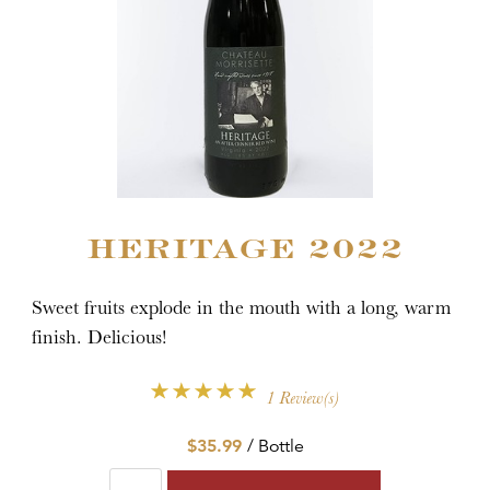
HERITAGE 2022
Sweet fruits explode in the mouth with a long, warm
finish. Delicious!
1 Review(s)
$35.99
/ Bottle