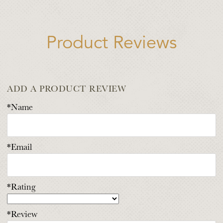
Product Reviews
ADD A PRODUCT REVIEW
*Name
*Email
*Rating
*Review