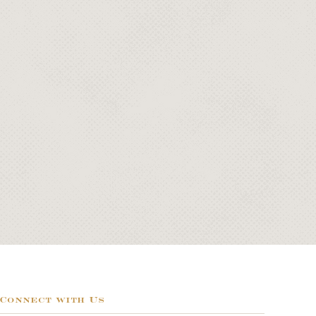
Connect with Us