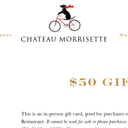
ents
We
$50 GI
This is an in-person gift card, good for purchases 
Restaurant.
It cannot be used for web or phone purchases.