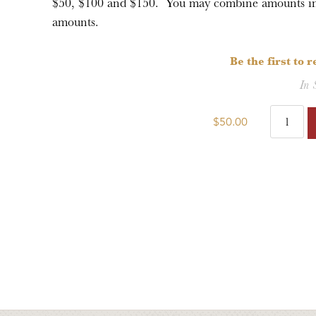
$50, $100 and $150. You may combine amounts in t
amounts.
Be the first to 
In 
$50.00