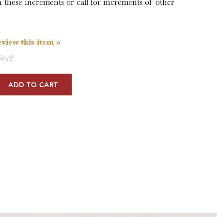
hese increments or call for increments of other
review this item »
Stock
ADD TO CART