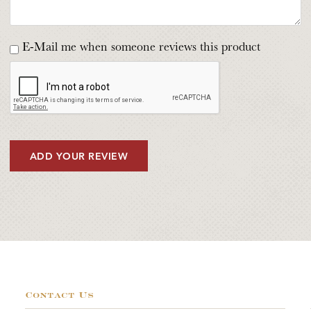
E-Mail me when someone reviews this product
ADD YOUR REVIEW
Contact Us