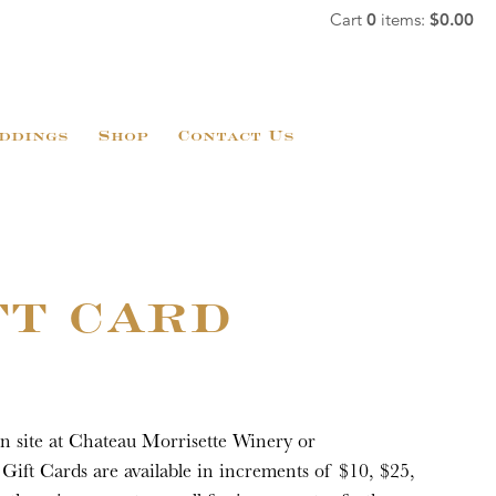
Cart
0
items:
$0.00
ddings
Shop
Contact Us
FT CARD
on site at Chateau Morrisette Winery or
Gift Cards are available in increments of $10, $25,