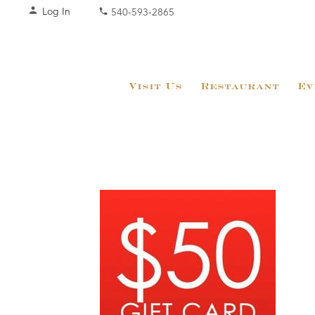
Log In
540-593-2865
Visit Us
Restaurant
Ev