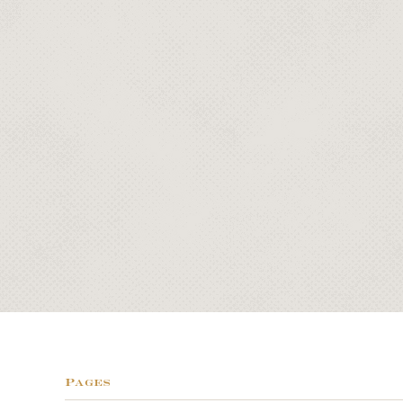
Pages